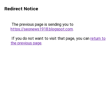
Redirect Notice
The previous page is sending you to
https://seonews1918.blogspot.com
.
If you do not want to visit that page, you can
return to
the previous page
.