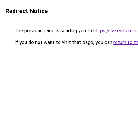
Redirect Notice
The previous page is sending you to
https://takes.home
If you do not want to visit that page, you can
return to t