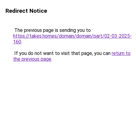
Redirect Notice
The previous page is sending you to
https://takes.homes/domain/domain/part/02-03-2025-
160
.
If you do not want to visit that page, you can
return to
the previous page
.