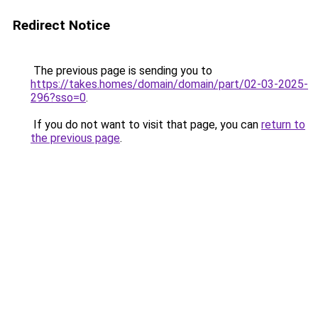
Redirect Notice
The previous page is sending you to
https://takes.homes/domain/domain/part/02-03-2025-
296?sso=0
.
If you do not want to visit that page, you can
return to
the previous page
.