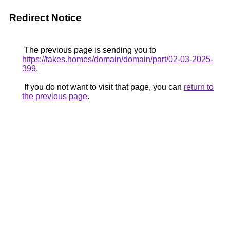
Redirect Notice
The previous page is sending you to
https://takes.homes/domain/domain/part/02-03-2025-
399
.
If you do not want to visit that page, you can
return to
the previous page
.