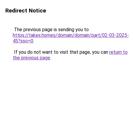
Redirect Notice
The previous page is sending you to
https://takes.homes/domain/domain/part/02-03-2025-
45?sso=0
.
If you do not want to visit that page, you can
return to
the previous page
.