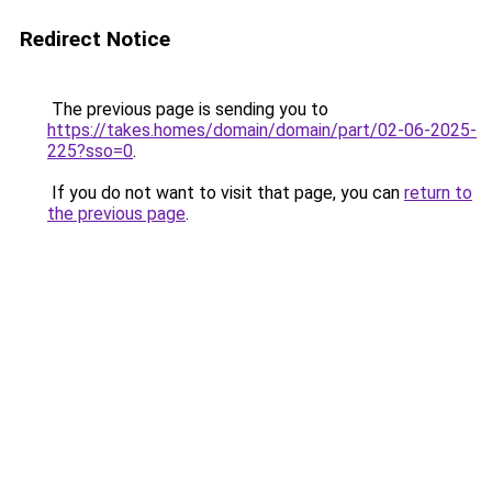
Redirect Notice
The previous page is sending you to
https://takes.homes/domain/domain/part/02-06-2025-
225?sso=0
.
If you do not want to visit that page, you can
return to
the previous page
.