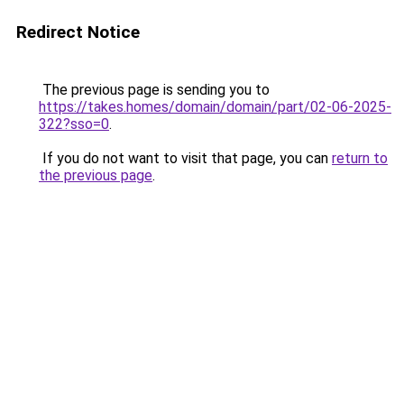
Redirect Notice
The previous page is sending you to
https://takes.homes/domain/domain/part/02-06-2025-
322?sso=0
.
If you do not want to visit that page, you can
return to
the previous page
.