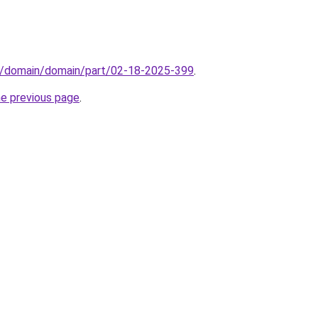
s/domain/domain/part/02-18-2025-399
.
he previous page
.