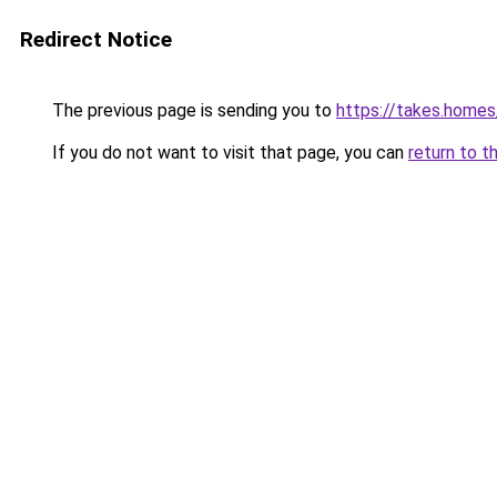
Redirect Notice
The previous page is sending you to
https://takes.home
If you do not want to visit that page, you can
return to t