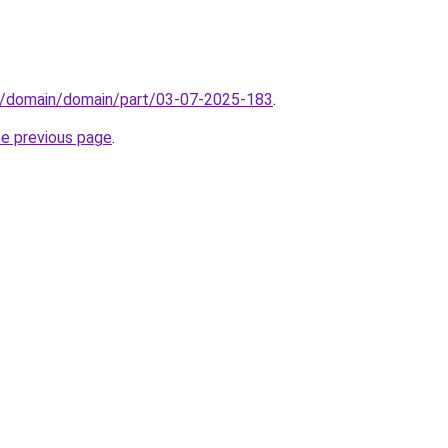
s/domain/domain/part/03-07-2025-183
.
he previous page
.