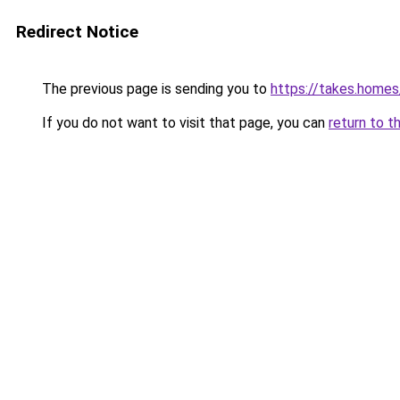
Redirect Notice
The previous page is sending you to
https://takes.home
If you do not want to visit that page, you can
return to t