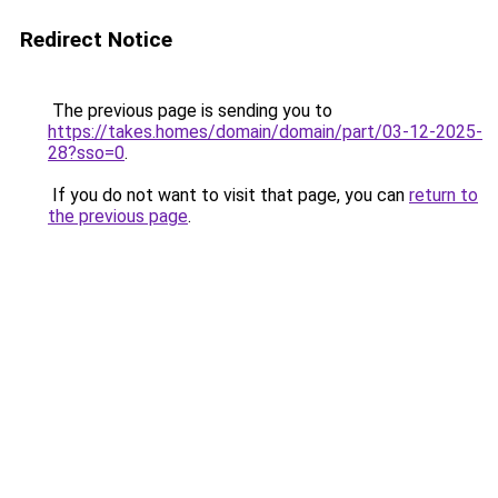
Redirect Notice
The previous page is sending you to
https://takes.homes/domain/domain/part/03-12-2025-
28?sso=0
.
If you do not want to visit that page, you can
return to
the previous page
.