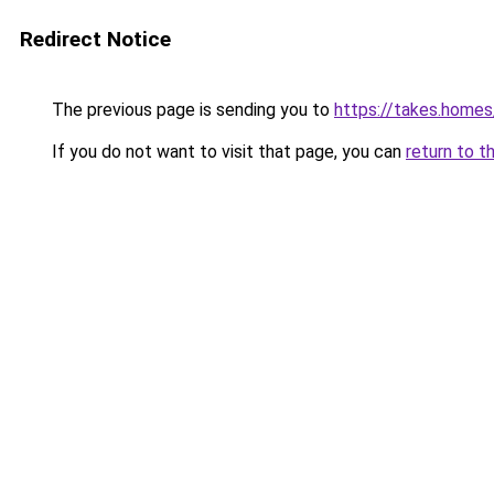
Redirect Notice
The previous page is sending you to
https://takes.home
If you do not want to visit that page, you can
return to t