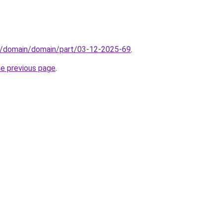
s/domain/domain/part/03-12-2025-69
.
he previous page
.