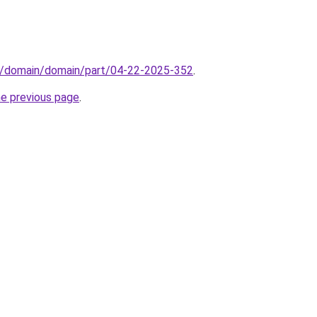
s/domain/domain/part/04-22-2025-352
.
he previous page
.