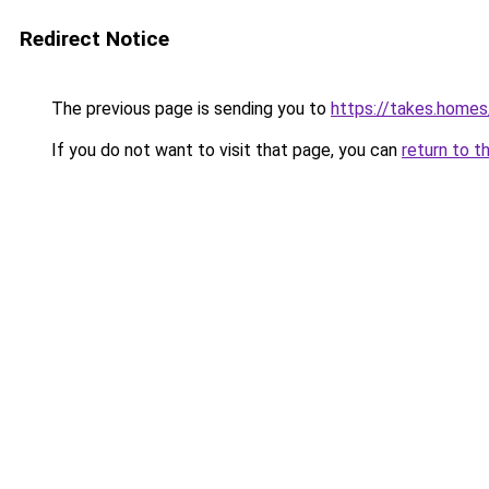
Redirect Notice
The previous page is sending you to
https://takes.home
If you do not want to visit that page, you can
return to t