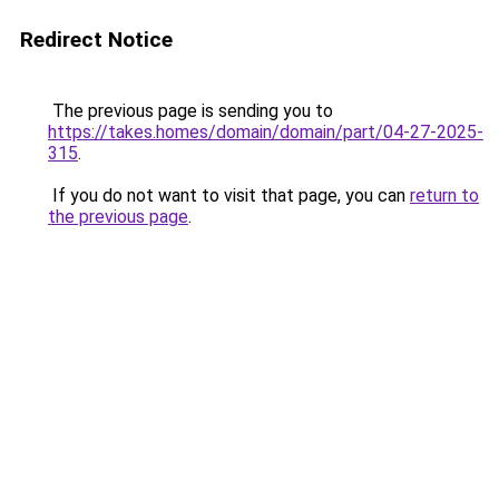
Redirect Notice
The previous page is sending you to
https://takes.homes/domain/domain/part/04-27-2025-
315
.
If you do not want to visit that page, you can
return to
the previous page
.