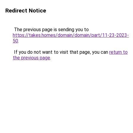
Redirect Notice
The previous page is sending you to
https://takes.homes/domain/domain/part/11-23-2023-
50
.
If you do not want to visit that page, you can
return to
the previous page
.