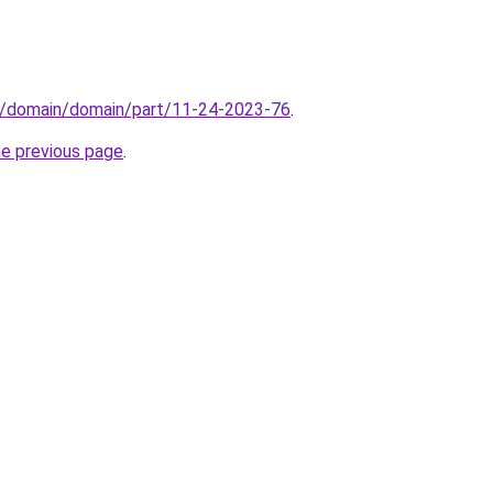
s/domain/domain/part/11-24-2023-76
.
he previous page
.