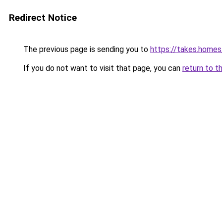
Redirect Notice
The previous page is sending you to
https://takes.home
If you do not want to visit that page, you can
return to t