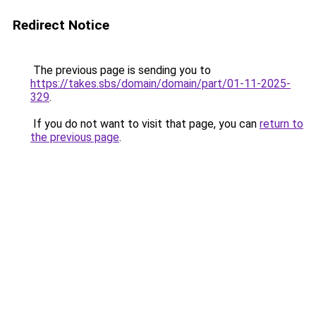
Redirect Notice
The previous page is sending you to
https://takes.sbs/domain/domain/part/01-11-2025-
329
.
If you do not want to visit that page, you can
return to
the previous page
.