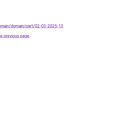
domain/domain/part/02-03-2025-13
.
he previous page
.