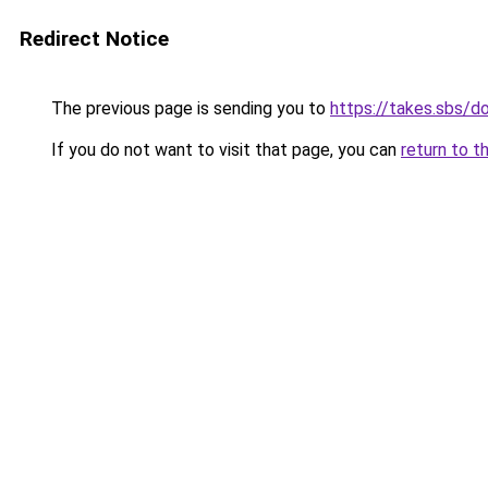
Redirect Notice
The previous page is sending you to
https://takes.sbs/
If you do not want to visit that page, you can
return to t