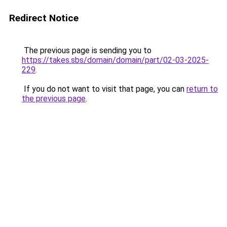
Redirect Notice
The previous page is sending you to
https://takes.sbs/domain/domain/part/02-03-2025-
229
.
If you do not want to visit that page, you can
return to
the previous page
.