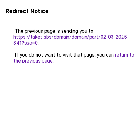
Redirect Notice
The previous page is sending you to
https://takes.sbs/domain/domain/part/02-03-2025-
341?sso=0
.
If you do not want to visit that page, you can
return to
the previous page
.