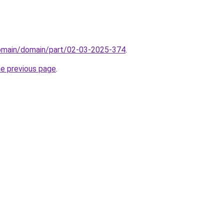
domain/domain/part/02-03-2025-374
.
he previous page
.