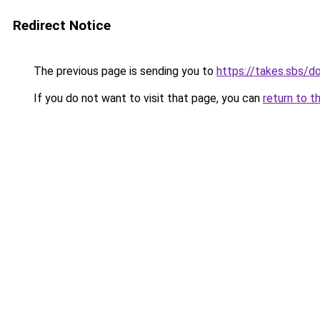
Redirect Notice
The previous page is sending you to
https://takes.sbs/
If you do not want to visit that page, you can
return to t