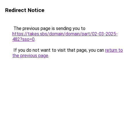
Redirect Notice
The previous page is sending you to
https://takes.sbs/domain/domain/part/02-03-2025-
482?sso=0
.
If you do not want to visit that page, you can
return to
the previous page
.