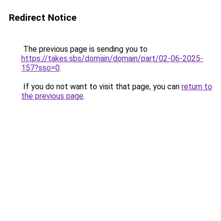
Redirect Notice
The previous page is sending you to
https://takes.sbs/domain/domain/part/02-06-2025-
157?sso=0
.
If you do not want to visit that page, you can
return to
the previous page
.