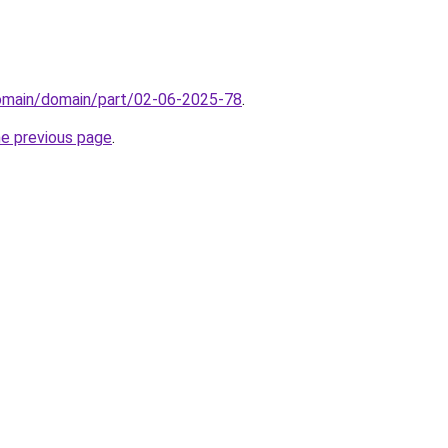
domain/domain/part/02-06-2025-78
.
he previous page
.