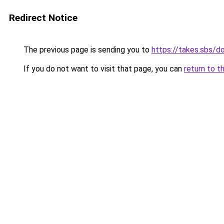
Redirect Notice
The previous page is sending you to
https://takes.sbs/
If you do not want to visit that page, you can
return to t