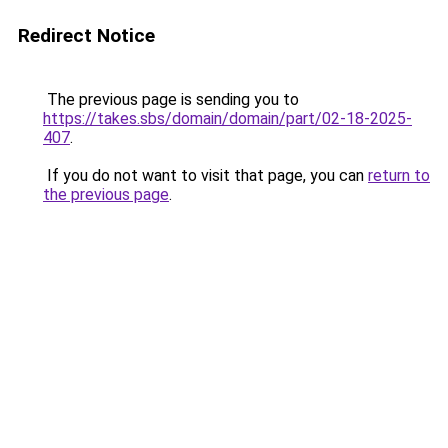
Redirect Notice
The previous page is sending you to
https://takes.sbs/domain/domain/part/02-18-2025-
407
.
If you do not want to visit that page, you can
return to
the previous page
.