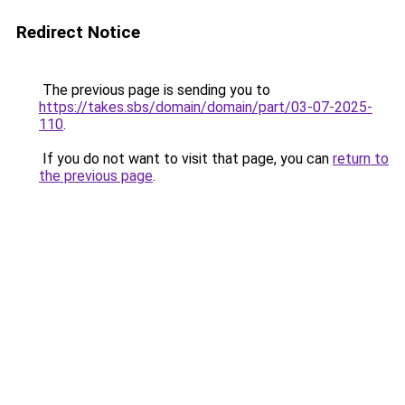
Redirect Notice
The previous page is sending you to
https://takes.sbs/domain/domain/part/03-07-2025-
110
.
If you do not want to visit that page, you can
return to
the previous page
.