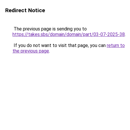
Redirect Notice
The previous page is sending you to
https://takes.sbs/domain/domain/part/03-07-2025-38
.
If you do not want to visit that page, you can
return to
the previous page
.