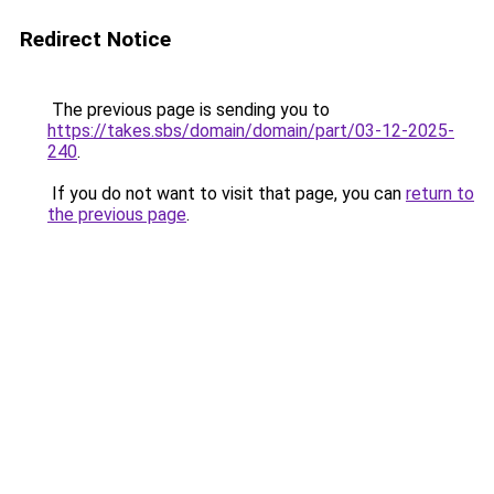
Redirect Notice
The previous page is sending you to
https://takes.sbs/domain/domain/part/03-12-2025-
240
.
If you do not want to visit that page, you can
return to
the previous page
.