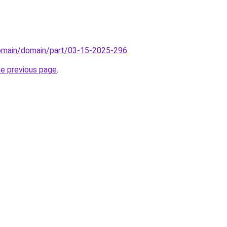
domain/domain/part/03-15-2025-296
.
he previous page
.