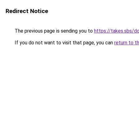
Redirect Notice
The previous page is sending you to
https://takes.sbs/
If you do not want to visit that page, you can
return to t