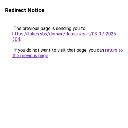
Redirect Notice
The previous page is sending you to
https://takes.sbs/domain/domain/part/03-17-2025-
304
.
If you do not want to visit that page, you can
return to
the previous page
.