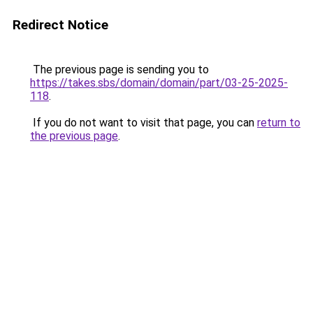
Redirect Notice
The previous page is sending you to
https://takes.sbs/domain/domain/part/03-25-2025-
118
.
If you do not want to visit that page, you can
return to
the previous page
.