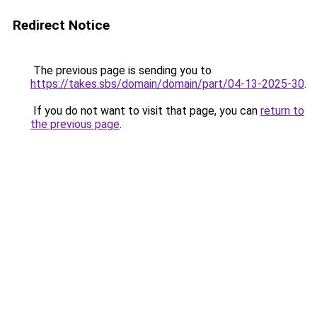
Redirect Notice
The previous page is sending you to
https://takes.sbs/domain/domain/part/04-13-2025-30
.
If you do not want to visit that page, you can
return to
the previous page
.