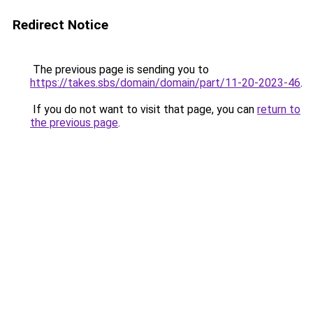
Redirect Notice
The previous page is sending you to
https://takes.sbs/domain/domain/part/11-20-2023-46
.
If you do not want to visit that page, you can
return to
the previous page
.