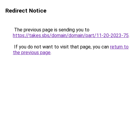
Redirect Notice
The previous page is sending you to
https://takes.sbs/domain/domain/part/11-20-2023-75
.
If you do not want to visit that page, you can
return to
the previous page
.