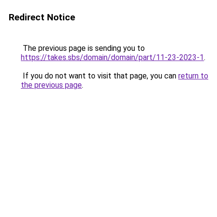
Redirect Notice
The previous page is sending you to
https://takes.sbs/domain/domain/part/11-23-2023-1
.
If you do not want to visit that page, you can
return to
the previous page
.