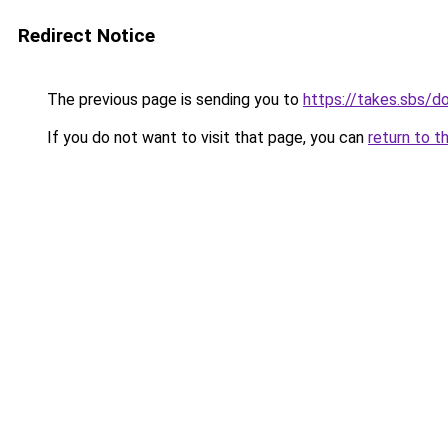
Redirect Notice
The previous page is sending you to
https://takes.sbs/
If you do not want to visit that page, you can
return to t