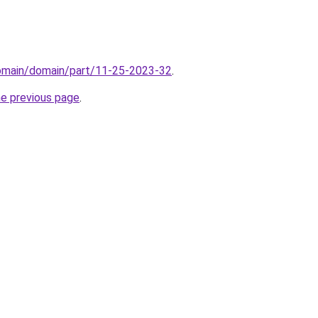
domain/domain/part/11-25-2023-32
.
he previous page
.