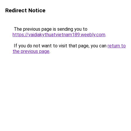
Redirect Notice
The previous page is sending you to
https://vaidiakythuatvietnam189.weebly.com
.
If you do not want to visit that page, you can
return to
the previous page
.