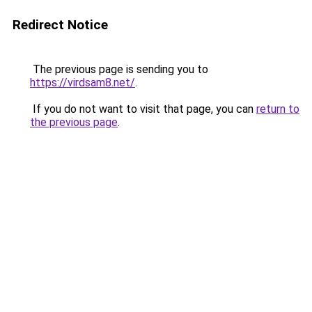
Redirect Notice
The previous page is sending you to
https://virdsam8.net/
.
If you do not want to visit that page, you can
return to
the previous page
.