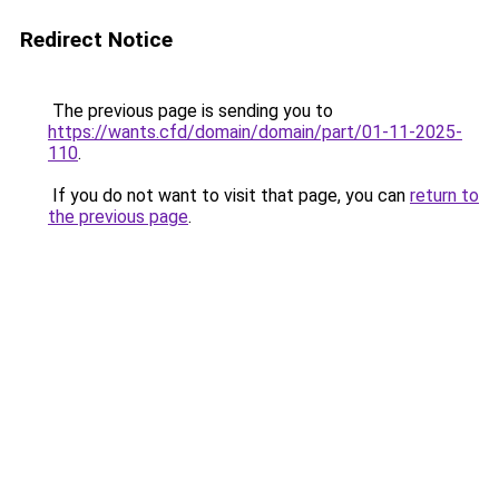
Redirect Notice
The previous page is sending you to
https://wants.cfd/domain/domain/part/01-11-2025-
110
.
If you do not want to visit that page, you can
return to
the previous page
.