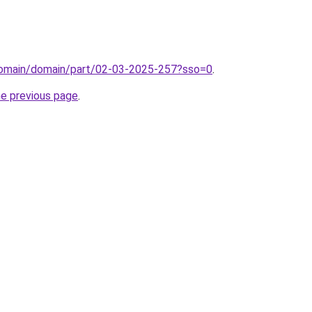
domain/domain/part/02-03-2025-257?sso=0
.
he previous page
.