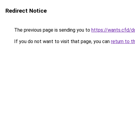
Redirect Notice
The previous page is sending you to
https://wants.cfd/
If you do not want to visit that page, you can
return to t