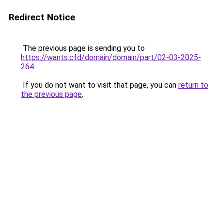
Redirect Notice
The previous page is sending you to
https://wants.cfd/domain/domain/part/02-03-2025-
264
.
If you do not want to visit that page, you can
return to
the previous page
.