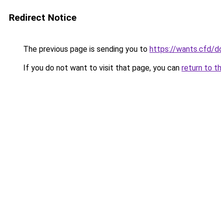
Redirect Notice
The previous page is sending you to
https://wants.cfd/
If you do not want to visit that page, you can
return to t