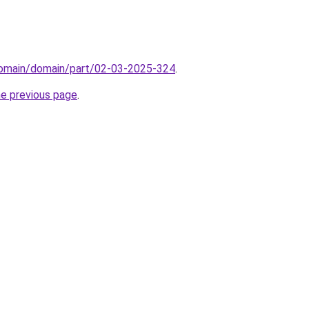
domain/domain/part/02-03-2025-324
.
he previous page
.