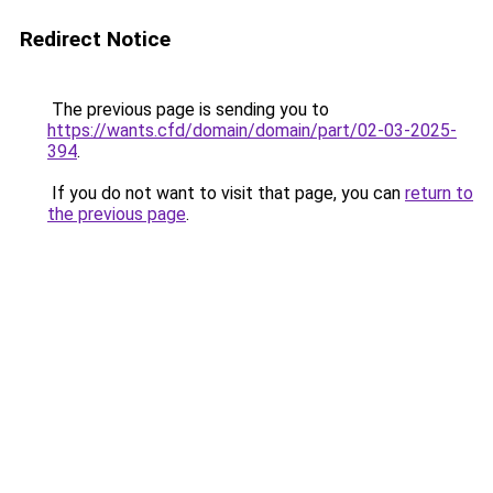
Redirect Notice
The previous page is sending you to
https://wants.cfd/domain/domain/part/02-03-2025-
394
.
If you do not want to visit that page, you can
return to
the previous page
.