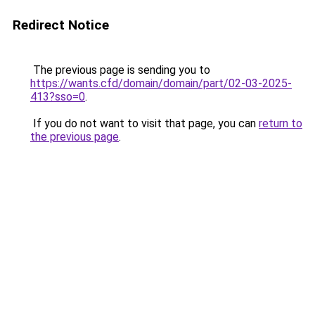
Redirect Notice
The previous page is sending you to
https://wants.cfd/domain/domain/part/02-03-2025-
413?sso=0
.
If you do not want to visit that page, you can
return to
the previous page
.