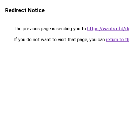
Redirect Notice
The previous page is sending you to
https://wants.cfd/
If you do not want to visit that page, you can
return to t