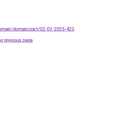
domain/domain/part/02-03-2025-423
.
he previous page
.