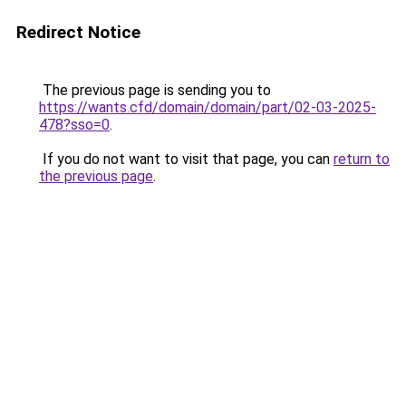
Redirect Notice
The previous page is sending you to
https://wants.cfd/domain/domain/part/02-03-2025-
478?sso=0
.
If you do not want to visit that page, you can
return to
the previous page
.