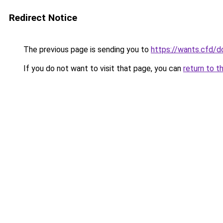
Redirect Notice
The previous page is sending you to
https://wants.cfd/
If you do not want to visit that page, you can
return to t