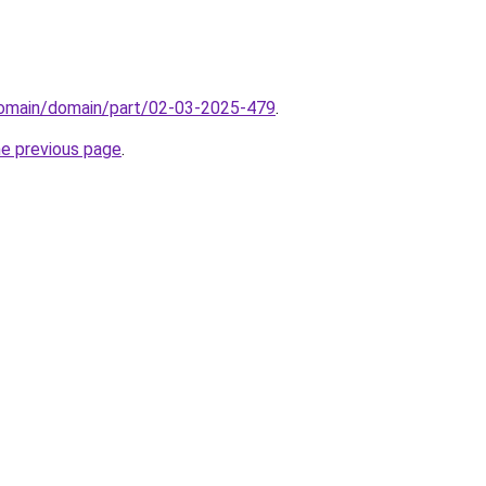
domain/domain/part/02-03-2025-479
.
he previous page
.