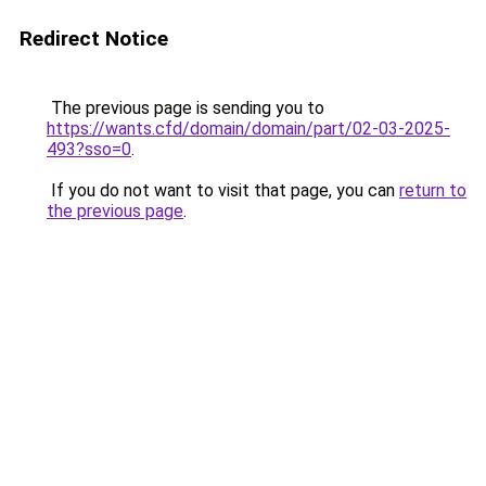
Redirect Notice
The previous page is sending you to
https://wants.cfd/domain/domain/part/02-03-2025-
493?sso=0
.
If you do not want to visit that page, you can
return to
the previous page
.