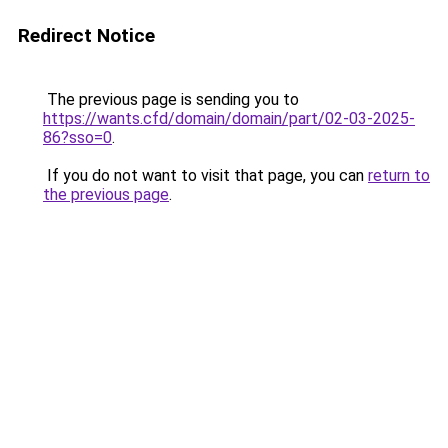
Redirect Notice
The previous page is sending you to
https://wants.cfd/domain/domain/part/02-03-2025-
86?sso=0
.
If you do not want to visit that page, you can
return to
the previous page
.