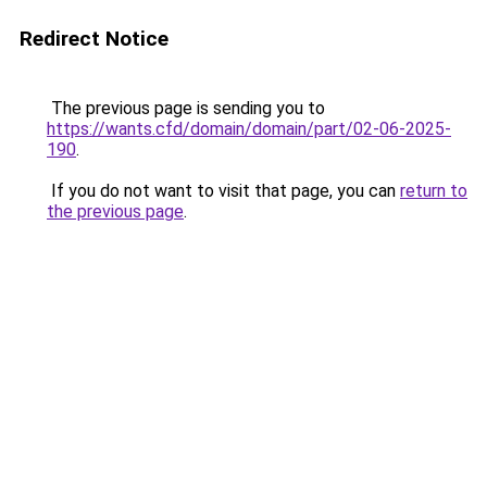
Redirect Notice
The previous page is sending you to
https://wants.cfd/domain/domain/part/02-06-2025-
190
.
If you do not want to visit that page, you can
return to
the previous page
.